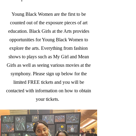
Young Black Women are the first to be
counted out of the exposure pieces of art
education. Black Girls at the Arts provides
opportunities for Young Black Women to
explore the arts. Everything from fashion
shows to plays such as My Girl and Mean
Girls as well as seeing various movies at the
symphony. Please sign up below for the
limited FREE tickets and you will be
contacted with information on how to obtain
your tickets.