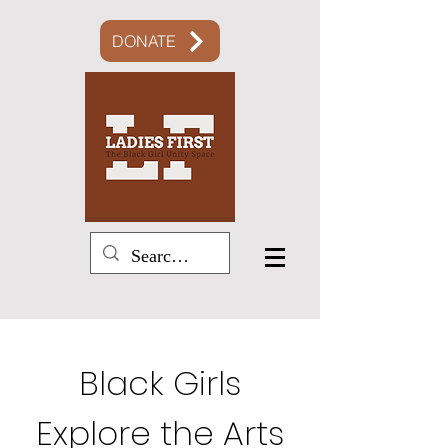
DONATE
Black Girls
Explore the Arts