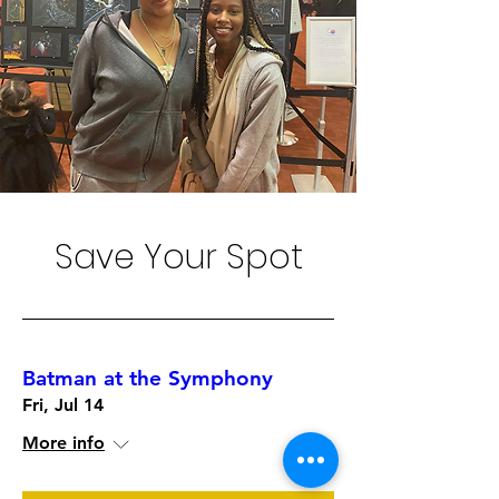
Save Your Spot
Batman at the Symphony
Fri, Jul 14
More info