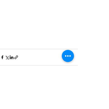
Recent Posts
See All