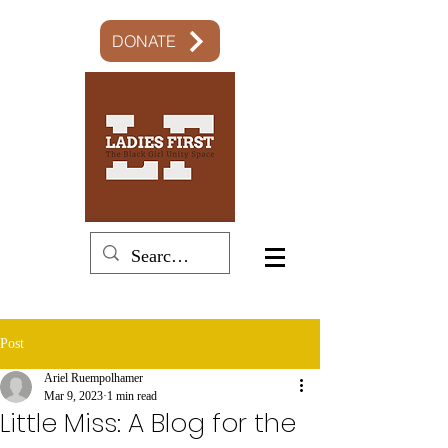
DONATE
Post
Ariel Ruempolhamer
Mar 9, 2023
1 min read
Little Miss: A Blog for the