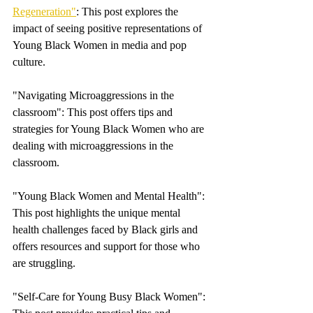
Regeneration"
: This post explores the 
impact of seeing positive representations of  
Young Black Women in media and pop 
culture.
"Navigating Microaggressions in the 
classroom": This post offers tips and 
strategies for Young Black Women who are 
dealing with microaggressions in the 
classroom.
"Young Black Women and Mental Health": 
This post highlights the unique mental 
health challenges faced by Black girls and 
offers resources and support for those who 
are struggling.
"Self-Care for Young Busy Black Women": 