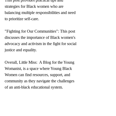
This post provides practical tips and 
strategies for Black women who are 
balancing multiple responsibilities and need 
to prioritize self-care.
"Fighting for Our Communities": This post 
discusses the importance of Black women's 
advocacy and activism in the fight for social 
justice and equality.
Overall, Little Miss:  A Blog for the Young 
Womanist, is a space where Young Black 
Women can find resources, support, and 
community as they navigate the challenges 
of an anti-black educational system.