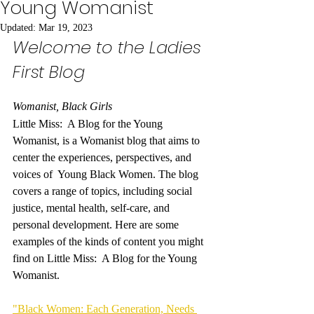
Young Womanist
Updated:
Mar 19, 2023
Welcome to the Ladies 
First Blog
Womanist, Black Girls
Little Miss:  A Blog for the Young 
Womanist, is a Womanist blog that aims to 
center the experiences, perspectives, and 
voices of  Young Black Women. The blog 
covers a range of topics, including social 
justice, mental health, self-care, and 
personal development. Here are some 
examples of the kinds of content you might 
find on Little Miss:  A Blog for the Young 
Womanist.
"Black Women: Each Generation, Needs 